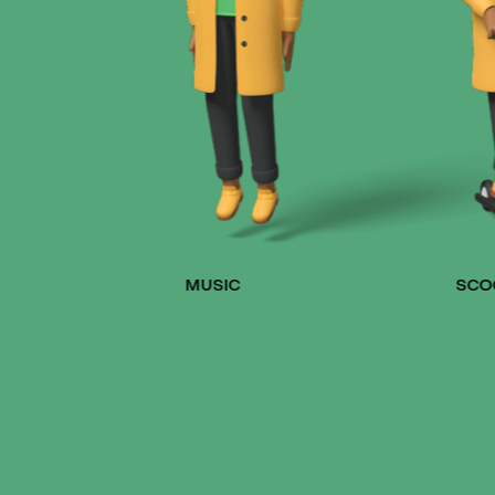
MUSIC
SCO