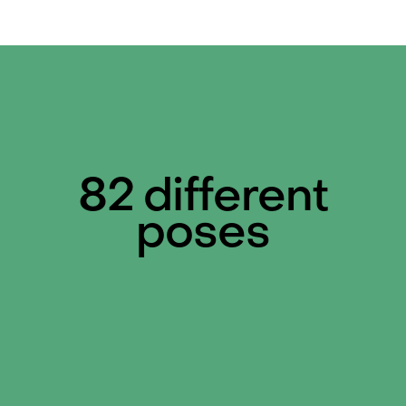
82 different
poses