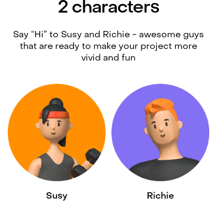
2 characters
Say “Hi” to Susy and Richie - awesome guys
that are ready to make your project more
vivid and fun
Susy
Richie