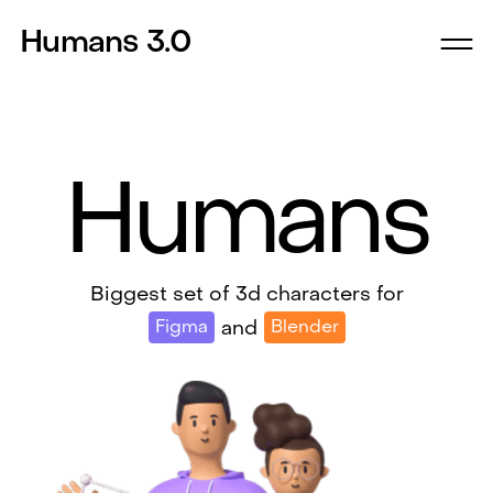
Humans 3.0
Humans
Biggest set of 3d characters for
Figma
Blender
and